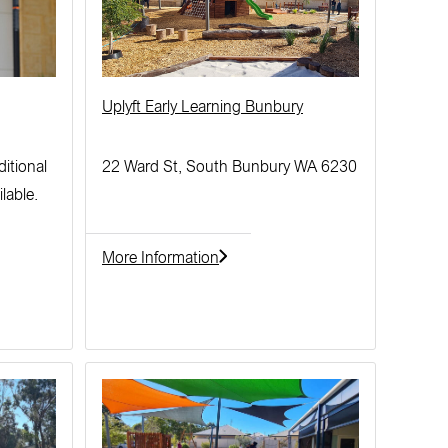
Uplyft Early Learning Bunbury
ditional
22 Ward St, South Bunbury WA 6230
lable.
More Information