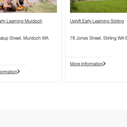
Early Learning Murdoch
Uplyft Early Learning Stirling
alup Street, Murdoch WA
78 Jones Street, Stirling WA
More Information
formation