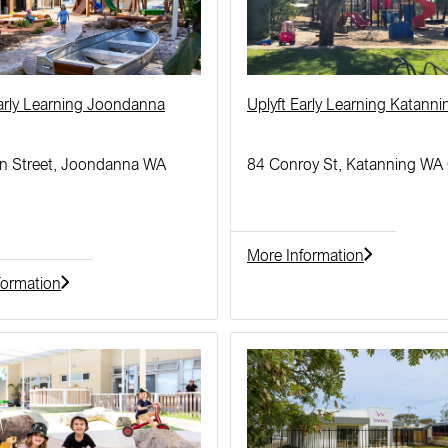
Early Learning Joondanna
Uplyft Early Learning Katanni
n Street, Joondanna WA
84 Conroy St, Katanning WA
More Information
formation