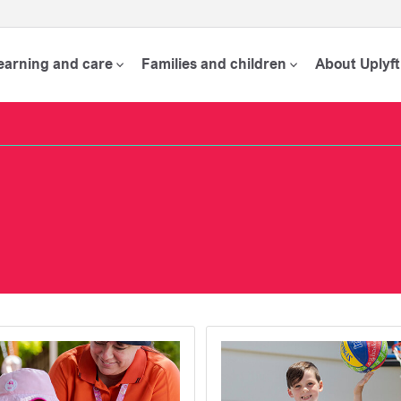
learning and care
Families and children
About Uplyft