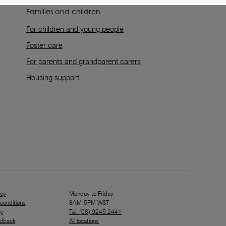
Families and children
For children and young people
Foster care
For parents and grandparent carers
Housing support
icy
Monday to Friday
conditions
8AM-5PM WST
ty
Tel: (08) 9245 2441
edback
All locations