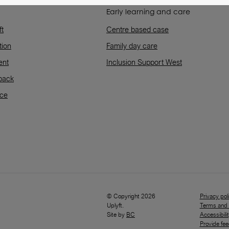
Early learning and care
ft
Centre based case
tion
Family day care
ent
Inclusion Support West
back
rce
© Copyright 2026
Privacy pol
Uplyft.
Terms and 
Site by
BC
Accessibili
Provide fe