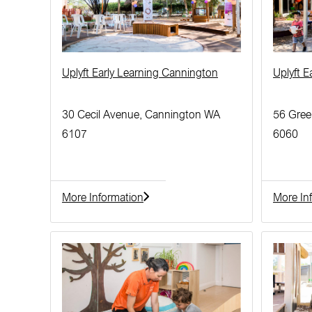
Uplyft Early Learning Cannington
Uplyft 
30 Cecil Avenue, Cannington WA
56 Gree
6107
6060
More Information
More In