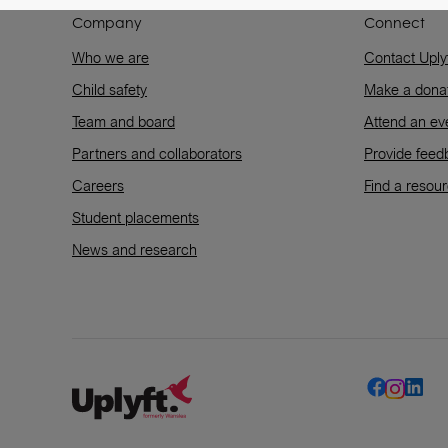
Company
Connect
Who we are
Contact Uply
Child safety
Make a dona
Team and board
Attend an ev
Partners and collaborators
Provide feed
Careers
Find a resou
Student placements
News and research