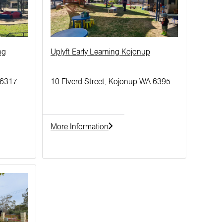
ng
Uplyft Early Learning Kojonup
 6317
10 Elverd Street, Kojonup WA 6395
More Information