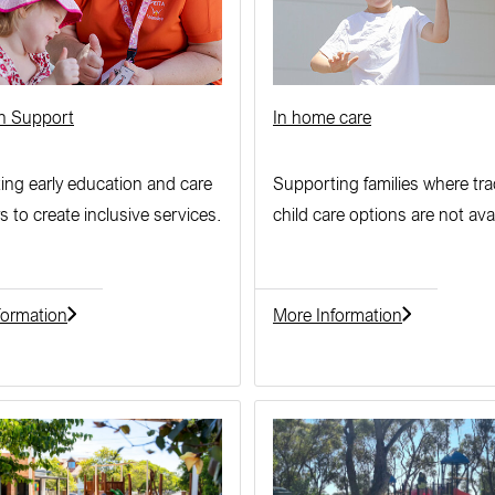
on Support
In home care
ing early education and care
Supporting families where tra
s to create inclusive services.
child care options are not avai
formation
More Information