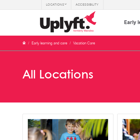
LOCATIONS
ACCESSIBILITY
Early 
/
Early learning and care
/
Vacation Care
All Locations