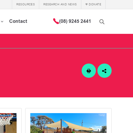
RESOURCES
RESEARCH AND NEWS
DONATE
Contact
(08) 9245 2441