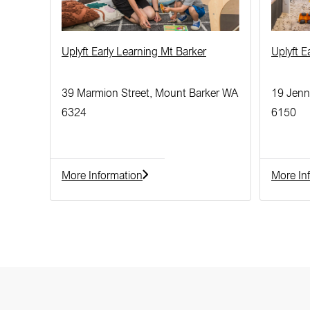
Uplyft Early Learning Mt Barker
Uplyft 
39 Marmion Street, Mount Barker WA
19 Jenn
6324
6150
More Information
More In