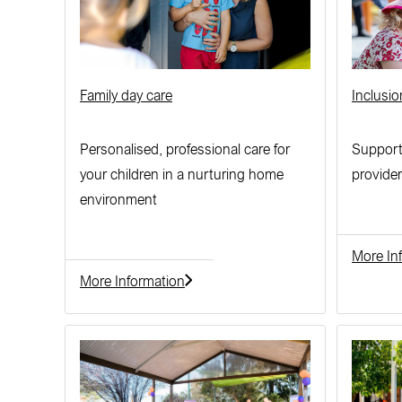
Family day care
Inclusi
Personalised, professional care for
Support
your children in a nurturing home
provider
environment
More In
More Information