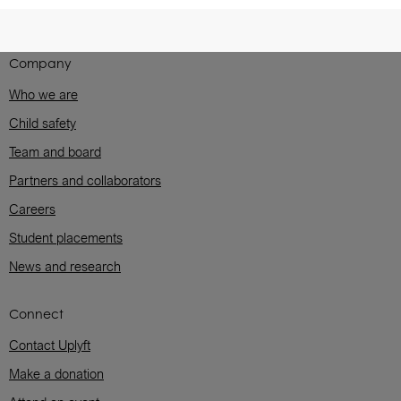
Company
Who we are
Child safety
Team and board
Partners and collaborators
Careers
Student placements
News and research
Connect
Contact Uplyft
Make a donation