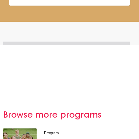
Browse more programs
Browse All
Program