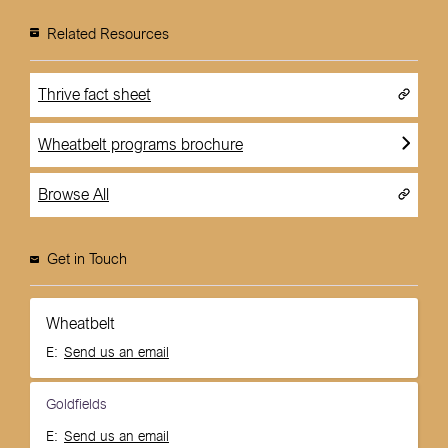
Related Resources
Thrive fact sheet
Wheatbelt programs brochure
Browse All
Get in Touch
Wheatbelt
E:
Send us an email
Goldfields
E:
Send us an email