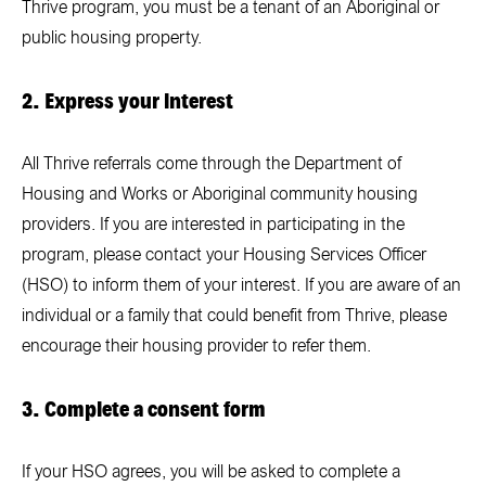
Thrive program, you must be a tenant of an Aboriginal or
public housing property.
2. Express your interest
All Thrive referrals come through the
Department of
Housing and Works
or Aboriginal community housing
providers. If you are interested in participating in the
program, please contact your Housing Services Officer
(HSO) to inform them of your interest. If you are aware of an
individual or a family that could benefit from Thrive, please
encourage their housing provider to refer them.
3. Complete a consent form
If your HSO agrees, you will be asked to complete a