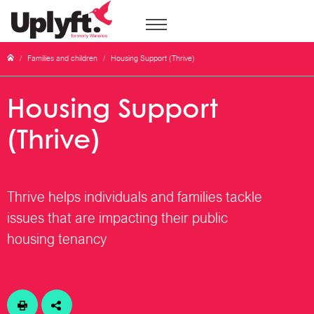
/
Families and children
/
Housing Support (Thrive)
Housing Support
(Thrive)
Thrive helps individuals and families tackle
issues that are impacting their public
housing tenancy