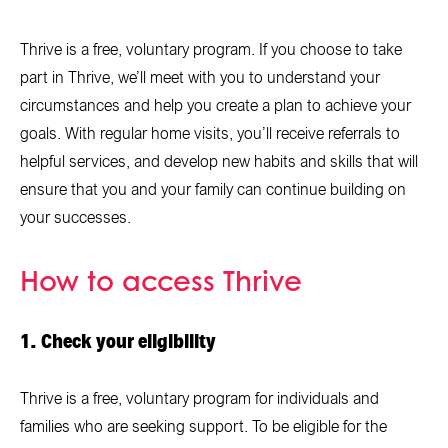
Thrive is a free, voluntary program. If you choose to take
part in Thrive, we’ll meet with you to understand your
circumstances and help you create a plan to achieve your
goals. With regular home visits, you’ll receive referrals to
helpful services, and develop new habits and skills that will
ensure that you and your family can continue building on
your successes.
How to access Thrive
1. Check your eligibility
Thrive is a free, voluntary program for individuals and
families who are seeking support. To be eligible for the