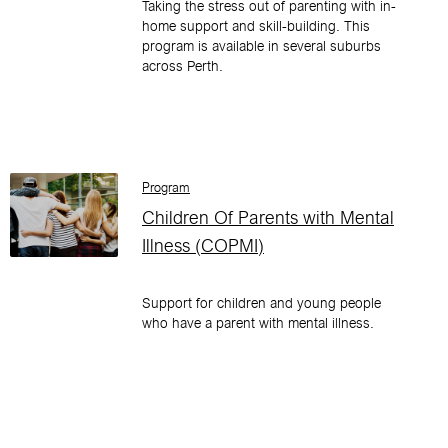
Taking the stress out of parenting with in-
home support and skill-building. This
program is available in several suburbs
across Perth.
Program
Children Of Parents with Mental
Illness (COPMI)
Support for children and young people
who have a parent with mental illness.