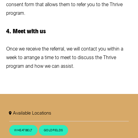
consent form that allows them to refer you to the Thrive
program.
4. Meet with us
Once we receive the referral, we will contact you within a
week to arrange a time to meet to discuss the Thrive
program and how we can assist.
Available Locations
WHEATBELT
GOLDFIELDS