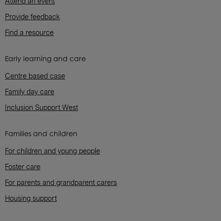
Attend an event
Provide feedback
Find a resource
Early learning and care
Centre based case
Family day care
Inclusion Support West
Families and children
For children and young people
Foster care
For parents and grandparent carers
Housing support