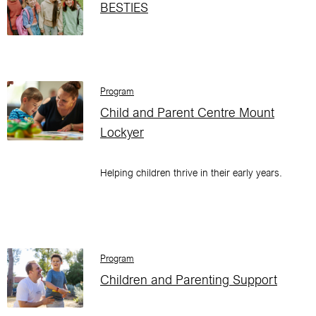
BESTIES
Program
Child and Parent Centre Mount
Lockyer
Helping children thrive in their early years.
Program
Children and Parenting Support