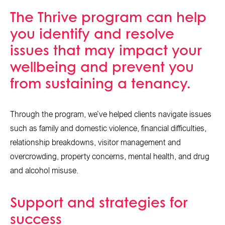
The Thrive program can help
you identify and resolve
issues that may impact your
wellbeing and prevent you
from sustaining a tenancy.
Through the program, we’ve helped clients navigate issues
such as family and domestic violence, financial difficulties,
relationship breakdowns, visitor management and
overcrowding, property concerns, mental health, and drug
and alcohol misuse.
Support and strategies for
success