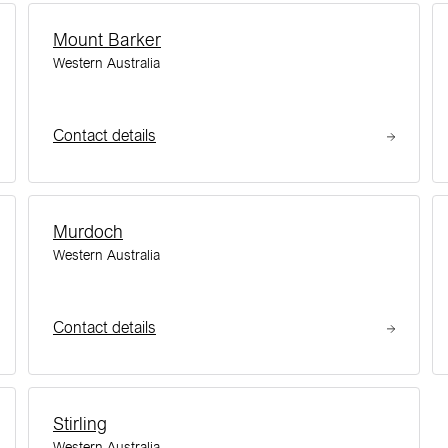
Mount Barker
Western Australia
Contact details
Murdoch
Western Australia
Contact details
Stirling
Western Australia