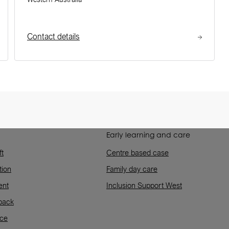
Contact details
Early learning and care
ft
Centre based case
tion
Family day care
ent
Inclusion Support West
back
rce