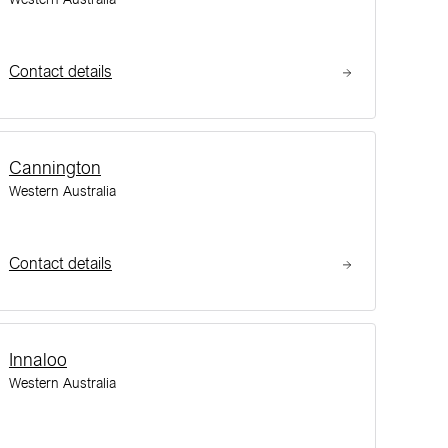
Contact details
Cannington
Western Australia
Contact details
Innaloo
Western Australia