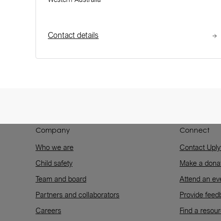
Contact details
Company
Connect
Who we are
Contact Uply
Child safety
Make a dona
Team and board
Attend an ev
Partners and collaborators
Provide feed
Careers
Find a resou