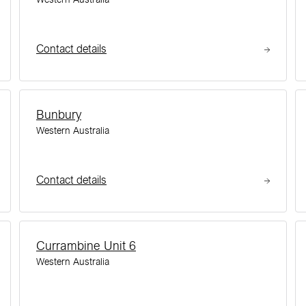
Contact details
Bunbury
Western Australia
Contact details
Currambine Unit 6
Western Australia