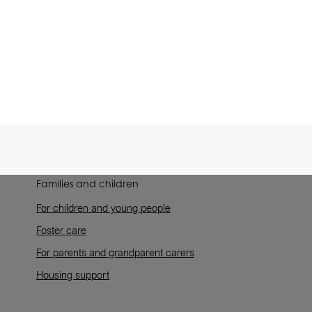
Families and children
For children and young people
Foster care
For parents and grandparent carers
Housing support