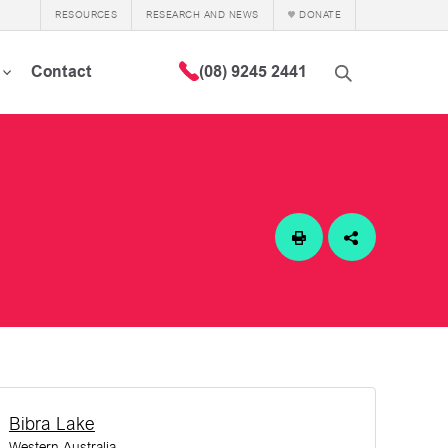
RESOURCES
RESEARCH AND NEWS
DONATE
Contact
(08) 9245 2441
Bibra Lake
Western Australia