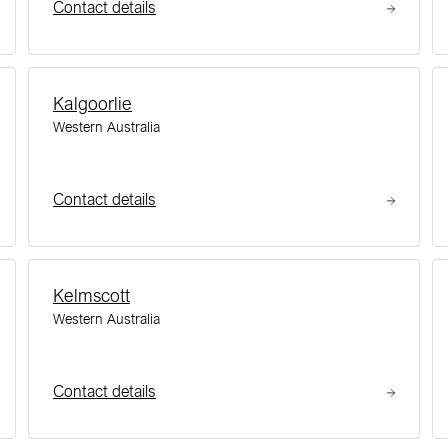
Contact details
Kalgoorlie
Western Australia
Contact details
Kelmscott
Western Australia
Contact details