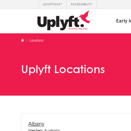
LOCATIONS
ACCESSIBILITY
Early 
/
Locations
Uplyft Locations
Albany
Western Australia