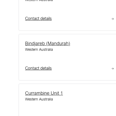
Contact details
Bindjareb (Mandurah)
Western Australia
Contact details
Currambine Unit 1
Western Australia