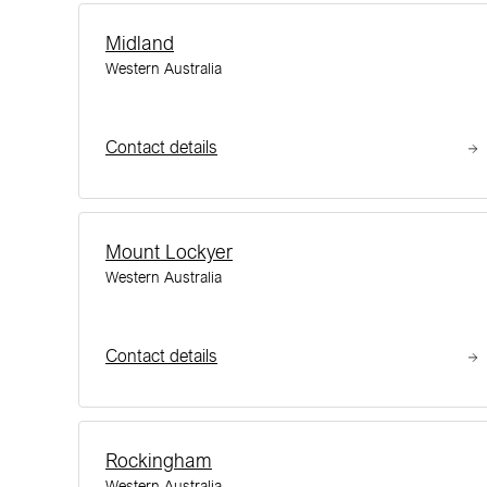
Midland
Western Australia
Contact details
Mount Lockyer
Western Australia
Contact details
Rockingham
Western Australia