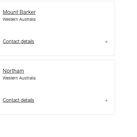
Mount Barker
Western Australia
Contact details
Northam
Western Australia
Contact details