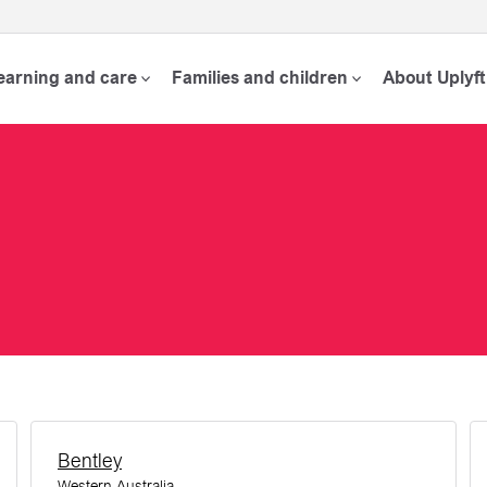
learning and care
Families and children
About Uplyft
Bentley
Western Australia