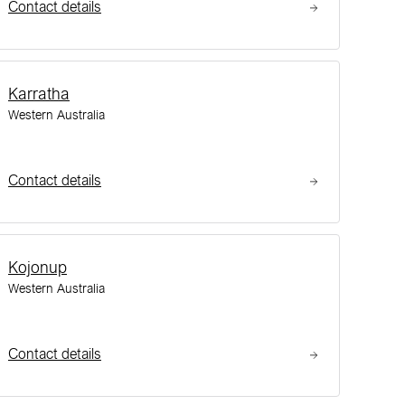
Contact details
Karratha
Western Australia
Contact details
Kojonup
Western Australia
Contact details