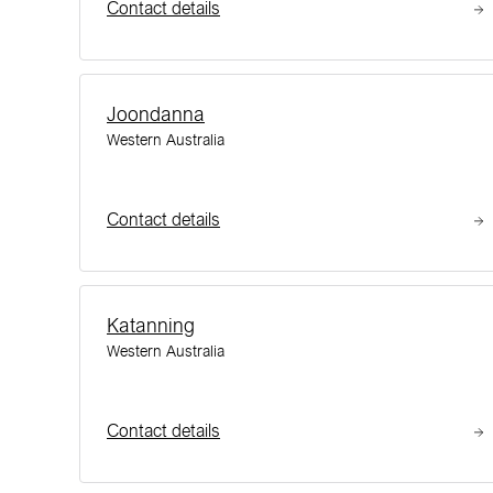
Contact details
Joondanna
Western Australia
Contact details
Katanning
Western Australia
Contact details