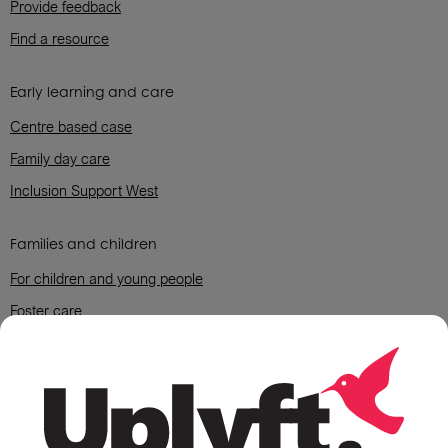
Provide feedback
Find a resource
Early learning and care
Centre based case
Family day care
Inclusion Support West
Families and children
For children and young people
Foster care
For parents and grandparent carers
Housing support