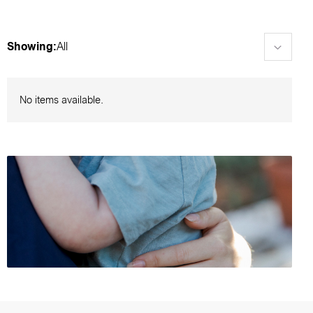
Showing:
All
No items available.
Browse foster care events