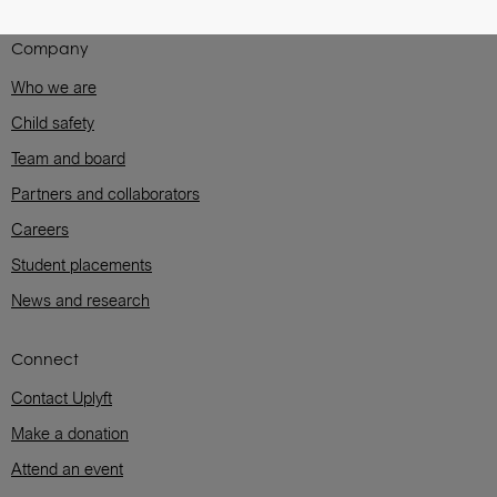
Company
Who we are
Child safety
Team and board
Partners and collaborators
Careers
Student placements
News and research
Connect
Contact Uplyft
Make a donation
Attend an event