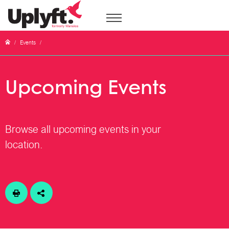
/
Events
/
Upcoming Events
Browse all upcoming events in your
location.