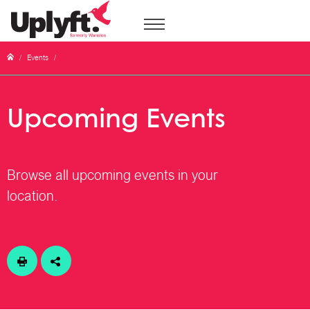
/
Events
/
Upcoming Events
Browse all upcoming events in your
location.