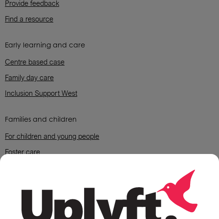
Provide feedback
Find a resource
Early learning and care
Centre based case
Family day care
Inclusion Support West
Families and children
For children and young people
Foster care
For parents and grandparent carers
Housing support