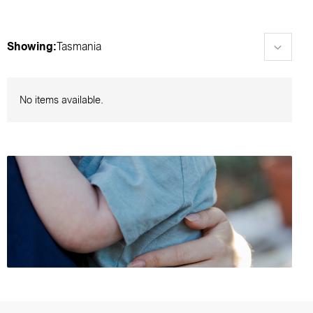
Showing:
Tasmania
No items available.
Browse foster care events