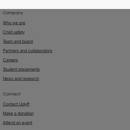
Company
Who we are
Child safety
Team and board
Partners and collaborators
Careers
Student placements
News and research
Connect
Contact Uplyft
Make a donation
Attend an event