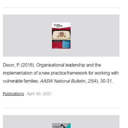
Dixon, P. (2016).
Organisational leadership and the
implementation of a new practice framework for working with
vulnerable families
.
AASW National Bulletin, 25
(4), 30-31.
Publications
April 30, 2021