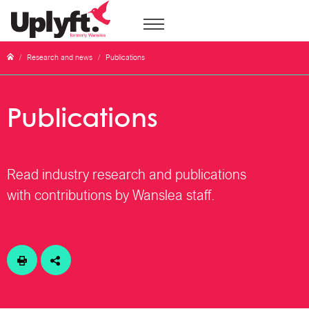
/
Research and news
/
Publications
Publications
Read industry research and publications
with contributions by Wanslea staff.