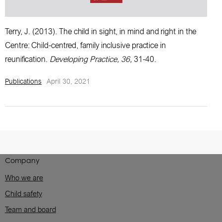
Terry, J. (2013).
The child in sight, in mind and right in the
Centre: Child-centred, family inclusive practice in
reunification
.
Developing Practice, 36,
31-40.
Publications
April 30, 2021
Company
Who we are
Child safety
Team and board