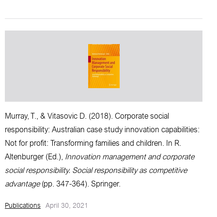
Murray, T.,
& Vitasovic D. (2018).
Corporate social
responsibility: Australian case study innovation capabilities:
Not for profit: Transforming families and children
. In R.
Altenburger (Ed.),
Innovation management and corporate
social responsibility. Social responsibility as competitive
advantage
(pp. 347-364). Springer.
Publications
April 30, 2021