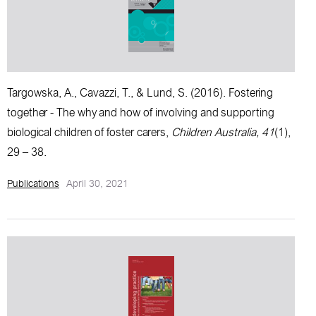
Targowska, A., Cavazzi, T., & Lund, S. (2016).
Fostering
together - The why and how of involving and supporting
biological children of foster carers
,
Children Australia, 41
(1),
29 – 38.
Publications
April 30, 2021