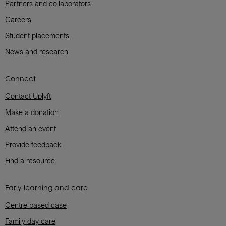
Partners and collaborators
Careers
Student placements
News and research
Connect
Contact Uplyft
Make a donation
Attend an event
Provide feedback
Find a resource
Early learning and care
Centre based case
Family day care