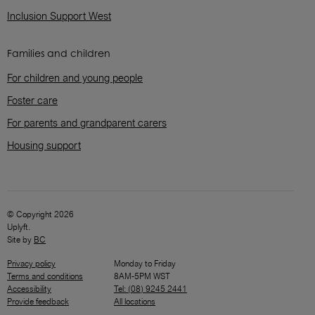
Inclusion Support West
Families and children
For children and young people
Foster care
For parents and grandparent carers
Housing support
© Copyright 2026
Uplyft.
Site by
BC
Privacy policy
Monday to Friday
Terms and conditions
8AM-5PM WST
Accessibility
Tel: (08) 9245 2441
Provide feedback
All locations