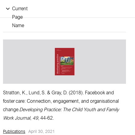
Current
Page
Name
Stratton, K., Lund, S. & Gray, D.
(2018).
Facebook and
foster care: Connection, engagement, and organisational
change.
Developing Practice: The Child Youth and Family
Work Journal
,
49
, 44-62.
Publications
April 30, 2021