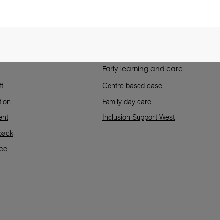
Early learning and care
ft
Centre based case
tion
Family day care
ent
Inclusion Support West
back
rce