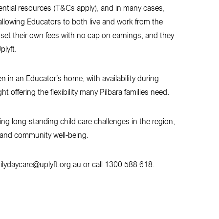
sential resources (T&Cs apply), and in many cases,
llowing Educators to both live and work from the
et their own fees with no cap on earnings, and they
lyft.
en in an Educator’s home, with availability during
offering the flexibility many Pilbara families need.
ing long-standing child care challenges in the region,
n and community well-being.
milydaycare@uplyft.org.au or call 1300 588 618.