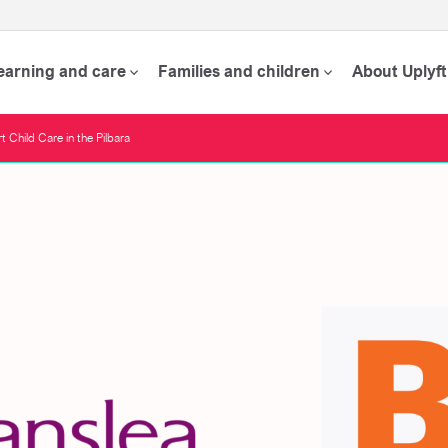
learning and care
Families and children
About Uplyft
 Child Care in the Pilbara