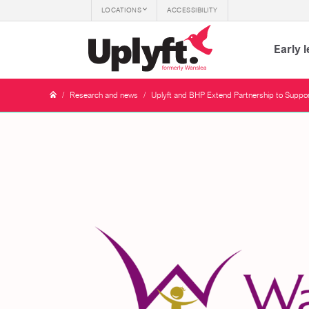
LOCATIONS
ACCESSIBILITY
Early 
/
Research and news
/
Uplyft and BHP Extend Partnership to Support