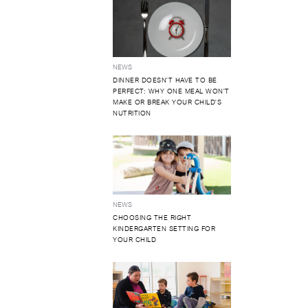
NEWS
DINNER DOESN'T HAVE TO BE
PERFECT: WHY ONE MEAL WON'T
MAKE OR BREAK YOUR CHILD'S
NUTRITION
NEWS
CHOOSING THE RIGHT
KINDERGARTEN SETTING FOR
YOUR CHILD