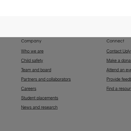
Company
Connect
Who we are
Contact Uply
Child safety
Make a dona
Team and board
Attend an ev
Partners and collaborators
Provide feed
Careers
Find a resou
Student placements
News and research