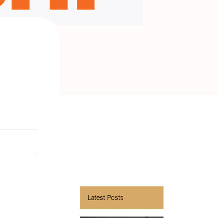
Latest Posts