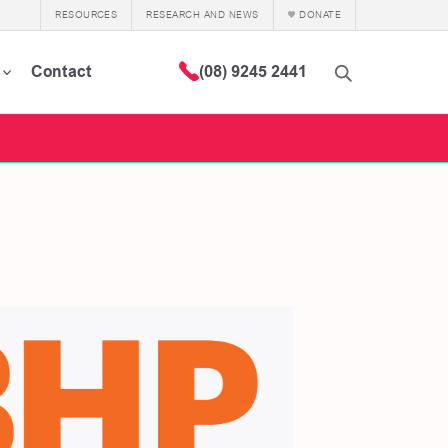
RESOURCES
RESEARCH AND NEWS
DONATE
Contact
(08) 9245 2441