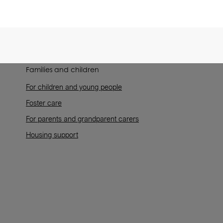
Families and children
For children and young people
Foster care
For parents and grandparent carers
Housing support