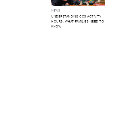
NEWS
UNDERSTANDING CCS ACTIVITY
HOURS: WHAT FAMILIES NEED TO
KNOW