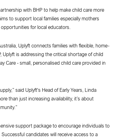
 partnership with BHP to help make child care more
aims to support local families especially mothers
 opportunities for local educators.
tralia, Uplyft connects families with flexible, home-
Uplyft is addressing the critical shortage of child
ay Care - small, personalised child care provided in
upply,” said Uplyft's Head of Early Years, Linda
e than just increasing availability, it’s about
mmunity.”
rehensive support package to encourage individuals to
 Successful candidates will receive access to a