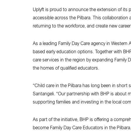
Uplyft is proud to announce the extension of its
accessible across the Pilbara. This collaboration 
returning to the workforce, and create new career
As a leading Family Day Care agency in Western Aus
based early education options. Together with BHP, 
care services in the region by expanding Family D
the homes of qualified educators.
“Child care in the Pilbara has long been in short s
Santangeli. “Our partnership with BHP is about mor
supporting families and investing in the local co
As part of the initiative, BHP is offering a comp
become Family Day Care Educators in the Pilbara.