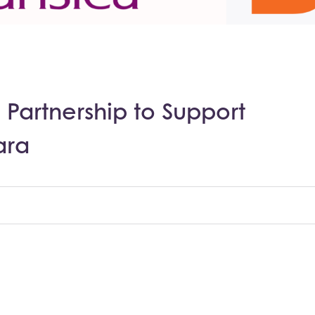
 Partnership to Support
ara