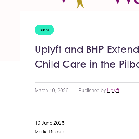
NEWS
Uplyft and BHP Extend
Child Care in the Pilb
March 10, 2026
Published by
Uplyft
10 June 2025
Media Release