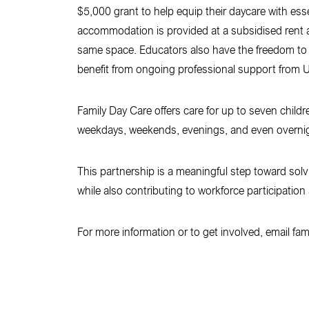
$5,000 grant to help equip their daycare with es
accommodation is provided at a subsidised rent a
same space. Educators also have the freedom to s
benefit from ongoing professional support from Up
Family Day Care offers care for up to seven childr
weekdays, weekends, evenings, and even overnight 
This partnership is a meaningful step toward solv
while also contributing to workforce participatio
For more information or to get involved, email fa