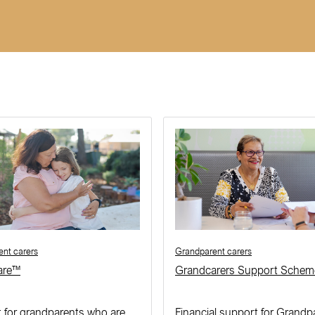
nt carers
Grandparent carers
are™
Grandcarers Support Schem
 for grandparents who are
Financial support for Grandp