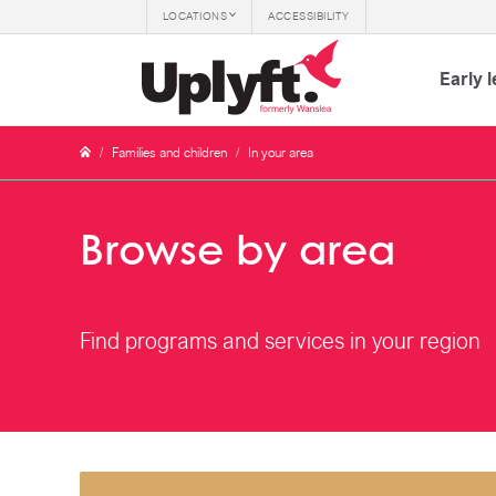
LOCATIONS
ACCESSIBILITY
Early 
/
Families and children
/
In your area
Browse by area
Find programs and services in your region