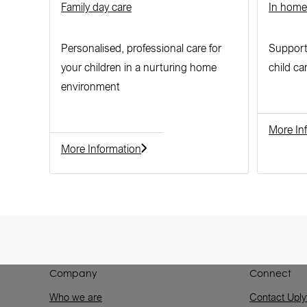
Family day care
In home
Personalised, professional care for
Supporti
your children in a nurturing home
child ca
environment
More In
More Information
Company
Connect
Who we are
Contact Uply