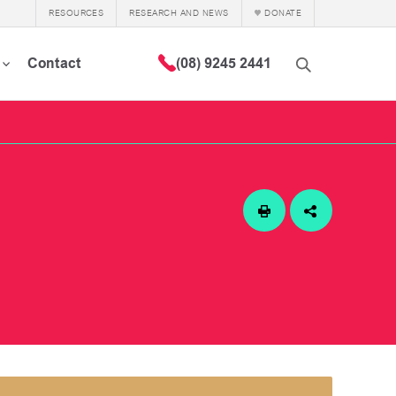
RESOURCES
RESEARCH AND NEWS
DONATE
Contact
(08) 9245 2441