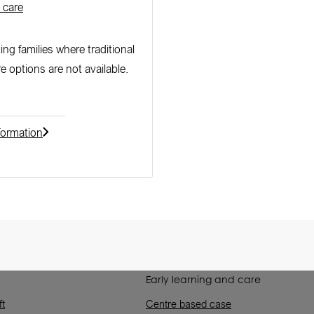
 care
ng families where traditional
re options are not available.
formation
Early learning and care
ft
Centre based case