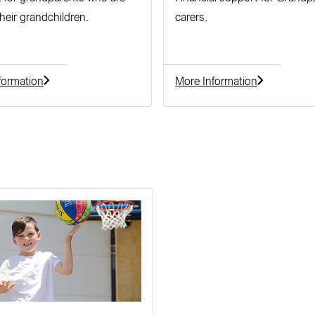
their grandchildren.
carers.
formation
More Information