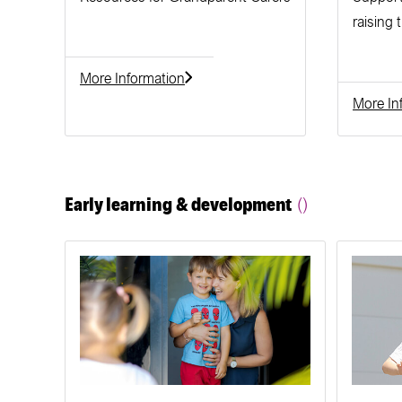
raising 
More Information
More In
Early learning & development
()