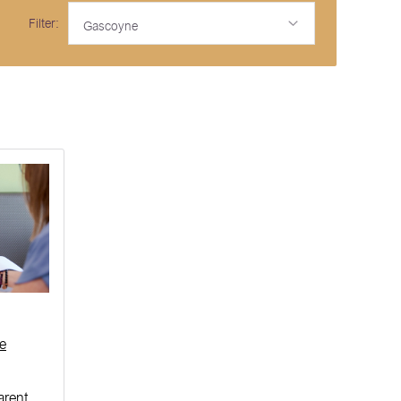
Filter:
Gascoyne
e
arent