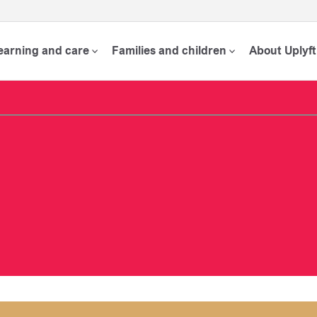
learning and care
Families and children
About Uplyft