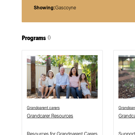
Showing:
Gascoyne
Programs
()
Grandparent carers
Grandpare
Grandcarer Resources
Grandc
Resources for Grandparent Carers
Support