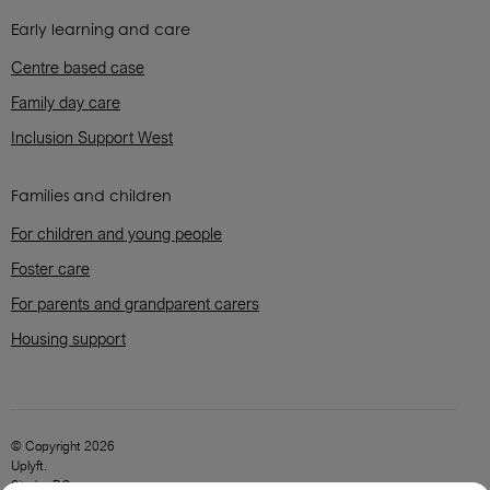
Early learning and care
Centre based case
Family day care
Inclusion Support West
Families and children
For children and young people
Foster care
For parents and grandparent carers
Housing support
© Copyright 2026
Uplyft.
Site by
BC