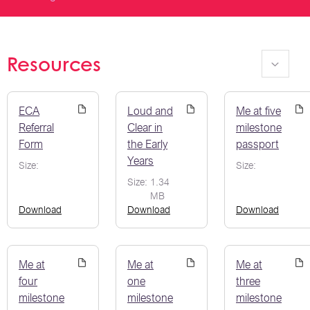
Resources
ECA
Loud and
Me at five
Referral
Clear in
milestone
Form
the Early
passport
Years
Size:
Size:
Size:
1.34
MB
Download
Download
Download
Me at
Me at
Me at
four
one
three
milestone
milestone
milestone