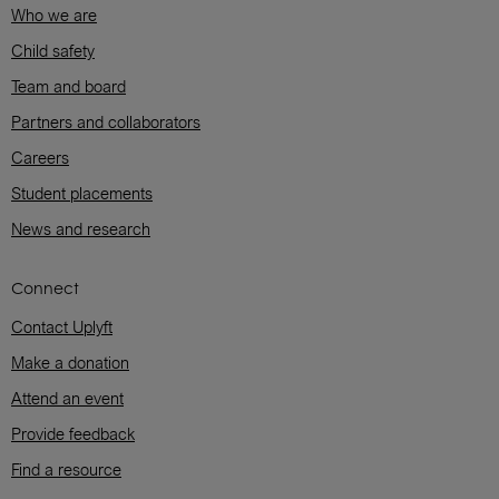
Who we are
Child safety
Team and board
Partners and collaborators
Careers
Student placements
News and research
Connect
Contact Uplyft
Make a donation
Attend an event
Provide feedback
Find a resource