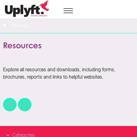
/
Resources
/
Resources
Explore all resources and downloads, including forms,
brochures, reports and links to helpful websites.
Categories