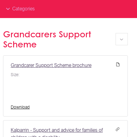
Categories
Grandcarers Support
Scheme
Grandcarer Support Scheme brochure
Size:
Download
Kalparrin - Support and advice for families of