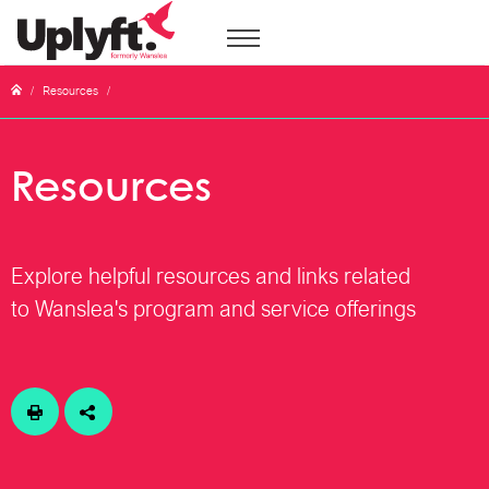
/
Resources
/
Resources
Explore helpful resources and links related
to Wanslea's program and service offerings