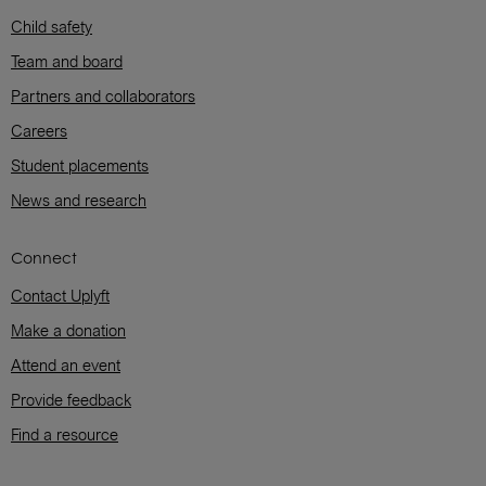
Child safety
Team and board
Partners and collaborators
Careers
Student placements
News and research
Connect
Contact Uplyft
Make a donation
Attend an event
Provide feedback
Find a resource