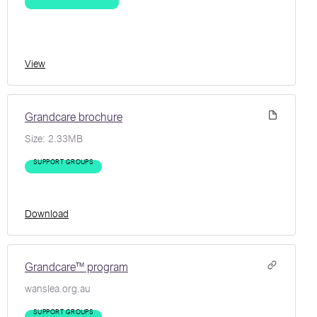
View
Grandcare brochure
Size:
2.33MB
SUPPORT GROUPS
Download
Grandcare™ program
wanslea.org.au
SUPPORT GROUPS