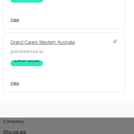
View
Grand Carers Western Australia
grandcarerswa.au
SUPPORT GROUPS
View
Company
Who we are