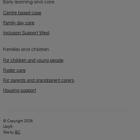
Early learning and care
Centre based case
Family day care
Inclusion Support West
Families and children
For children and young people
Foster care
For parents and grandparent carers
Housing support
© Copyright 2026
Uplyft.
Site by
BC