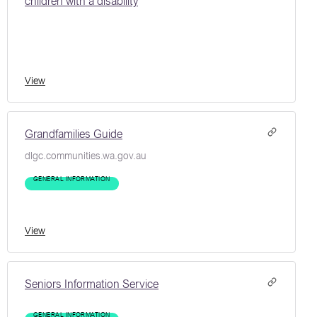
children with a disability
View
Grandfamilies Guide
dlgc.communities.wa.gov.au
GENERAL INFORMATION
View
Seniors Information Service
GENERAL INFORMATION