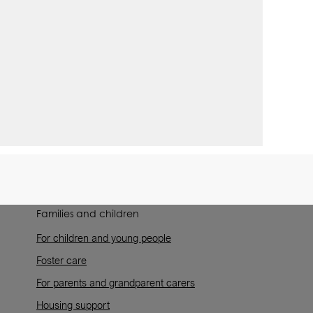
Families and children
For children and young people
Foster care
For parents and grandparent carers
Housing support