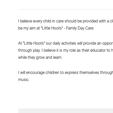
I believe every child in care should be provided with a 
be my aim at "Little Hoots" - Family Day Care.
At "Little Hoots" our daily activities will provide an oppo
through play. I believe it is my role as their educator t
while they grow and learn.
I will encourage children to express themselves through t
music.