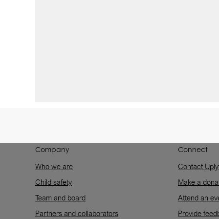
Company
Connect
Who we are
Contact Uply
Child safety
Make a dona
Team and board
Attend an ev
Partners and collaborators
Provide feed