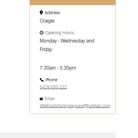
Address
Craigie
Opening Hours
Monday - Wednesday and
Friday
7.30am - 5.30pm
Phone
0429 050 222
Email
littlehootsfamilydaycare@hotmail.com