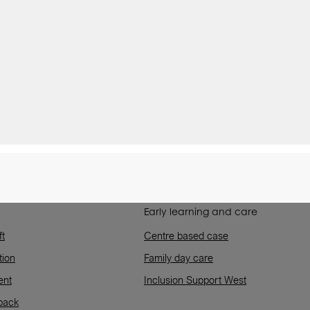
Early learning and care
ft
Centre based case
tion
Family day care
ent
Inclusion Support West
back