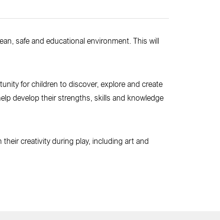
clean, safe and educational environment. This will
rtunity for children to discover, explore and create
o help develop their strengths, skills and knowledge
heir creativity during play, including art and