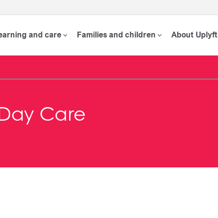
learning and care
Families and children
About Uplyft
y Day Care