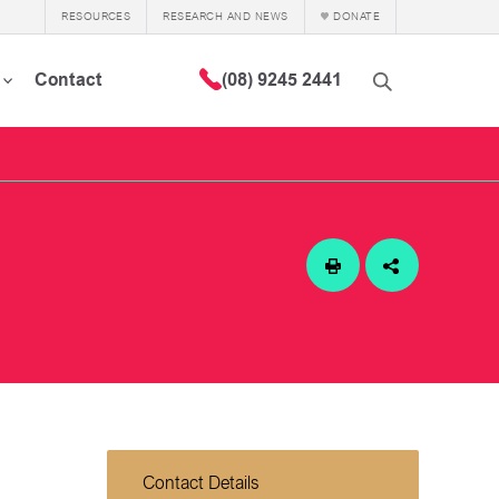
RESOURCES
RESEARCH AND NEWS
DONATE
Contact
(08) 9245 2441
Contact Details