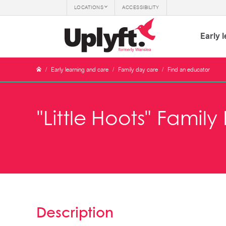
LOCATIONS
ACCESSIBILITY
Early 
/
Early learning and care
/
Family day care
/
Find an educator
"Little Hoots" Famil
Description