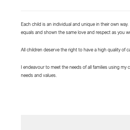
Each child is an individual and unique in their own way. 
equals and shown the same love and respect as you w
All children deserve the right to have a high quality of c
I endeavour to meet the needs of all families using my car
needs and values.