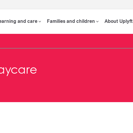
learning and care
Families and children
About Uplyft
aycare