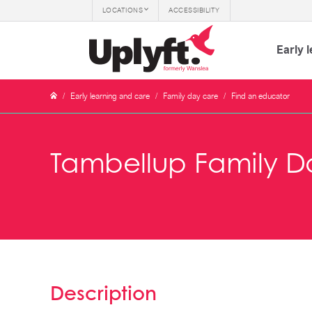
LOCATIONS
ACCESSIBILITY
Early 
/
Early learning and care
/
Family day care
/
Find an educator
Tambellup Family D
Description