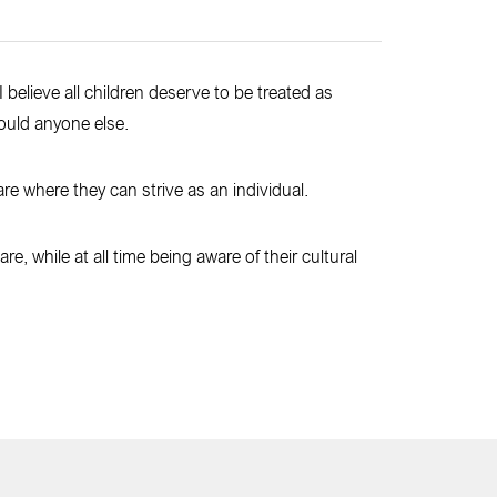
I believe all children deserve to be treated as
ould anyone else.
are where they can strive as an individual.
e, while at all time being aware of their cultural