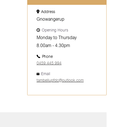
Address
Gnowangerup
Opening Hours
Monday to Thursday
8.00am - 4.30pm
Phone
0459 445 994
Email
tambellupfdc@outlook.com