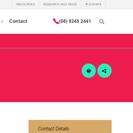
RESOURCES
RESEARCH AND NEWS
DONATE
Contact
(08) 9245 2441
Contact Details