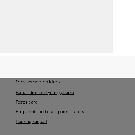
Families and children
For children and young people
Foster care
For parents and grandparent carers
Housing support