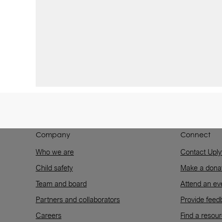
Company
Connect
Who we are
Contact Uply
Child safety
Make a dona
Team and board
Attend an ev
Partners and collaborators
Provide feed
Careers
Find a resou