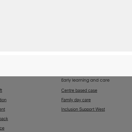
Early learning and care
ft
Centre based case
tion
Family day care
ent
Inclusion Support West
back
rce