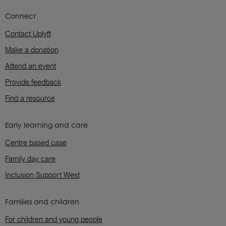
Connect
Contact Uplyft
Make a donation
Attend an event
Provide feedback
Find a resource
Early learning and care
Centre based case
Family day care
Inclusion Support West
Families and children
For children and young people