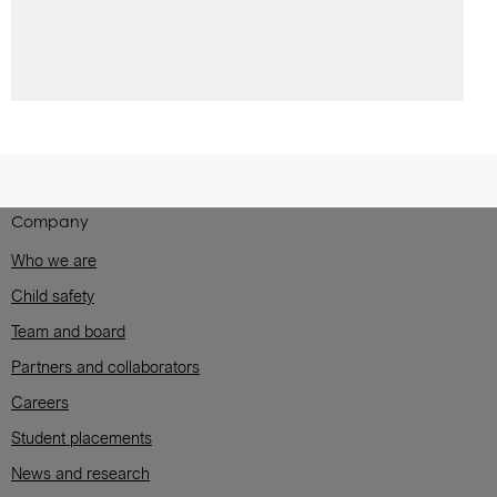
Company
Who we are
Child safety
Team and board
Partners and collaborators
Careers
Student placements
News and research