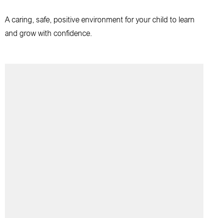
A caring, safe, positive environment for your child to learn
and grow with confidence.