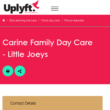
/
Early learning and care
/
Family day care
/
Find an educator
Carine Family Day Care
- Little Joeys
Contact Details