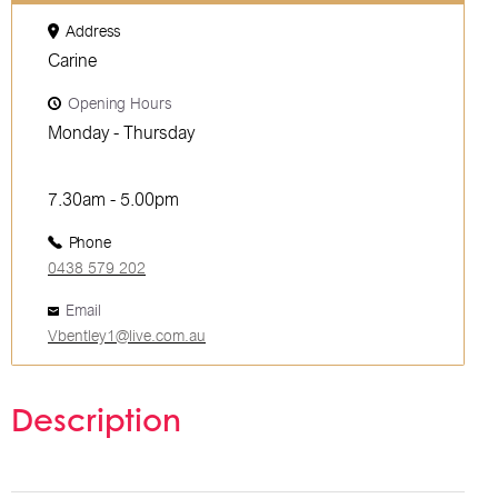
Address
Carine
Opening Hours
Monday - Thursday
7.30am - 5.00pm
Phone
0438 579 202
Email
Vbentley1@live.com.au
Description