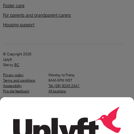
Foster care
For parents and grandparent carers
Housing support
© Copyright 2026
Uplyft.
Site by
BC
Privacy policy
Monday to Friday
Terms and conditions
8AM-5PM WST
Accessibility
Tel: (08) 9245 2441
Provide feedback
All locations